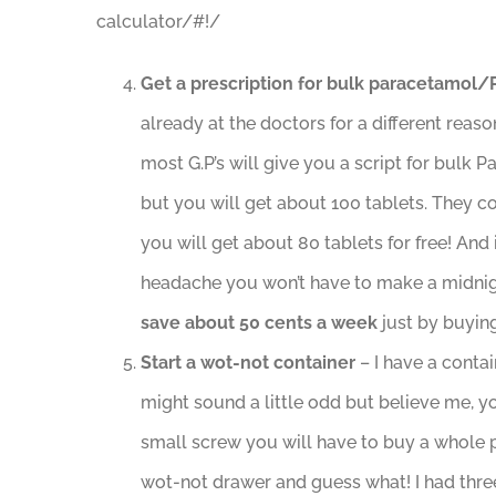
calculator/#!/
Get a prescription for bulk paracetamol
already at the doctors for a different reaso
most G.P’s will give you a script for bulk 
but you will get about 100 tablets. They co
you will get about 80 tablets for free! An
headache you won’t have to make a midnigh
save about 50 cents a week
just by buying
Start a wot-not container
– I have a contai
might sound a little odd but believe me, yo
small screw you will have to buy a whole p
wot-not drawer and guess what! I had three