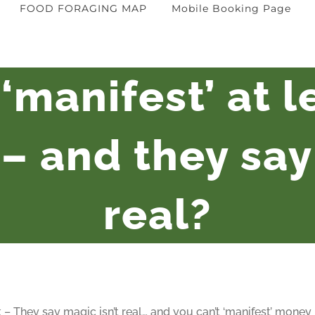
FOOD FORAGING MAP
Mobile Booking Page
‘manifest’ at 
– and they say 
real?
 – They say magic isn’t real… and you can’t ‘manifest’ money