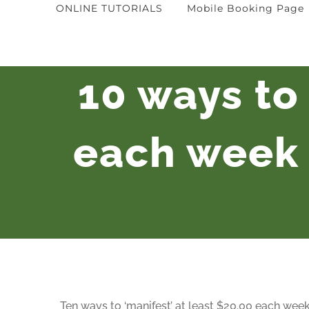
ONLINE TUTORIALS
Mobile Booking Page
10 ways to 
each week 
Ten ways to ‘manifest’ at least $20.00 each week