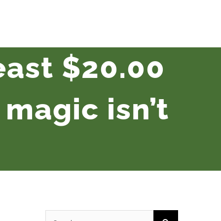
least $20.00
magic isn’t
Search