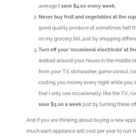
average
I
save $4.00 every week
.
Never buy fruit and vegetables at the su
good quality produce at sometimes half t
on my grocery bill, just by shopping differe
Turn off your ‘occasional electricals’ at th
walked around your house in the middle of 
from your T.V, dishwasher, game consul, c
costing you money every night while you s
that I only use occasionally, like the T.V
save $3.00 a week
just by turning these of
And if you are thinking about buying a new appl
much each appliance will cost per year to run: