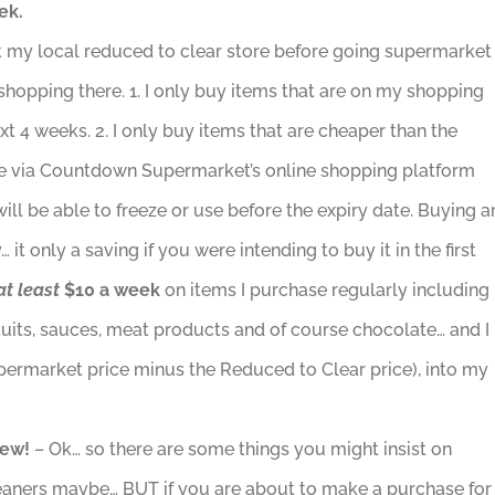
ek.
sit my local reduced to clear store before going supermarket
 shopping there. 1. I only buy items that are on my shopping
next 4 weeks. 2. I only buy items that are cheaper than the
ce via Countdown Supermarket’s online shopping platform
will be able to freeze or use before the expiry date. Buying a
it only a saving if you were intending to buy it in the first
at least
$10 a week
on items I purchase regularly including
scuits, sauces, meat products and of course chocolate… and I
permarket price minus the Reduced to Clear price), into my
new!
– Ok… so there are some things you might insist on
eaners maybe… BUT if you are about to make a purchase for