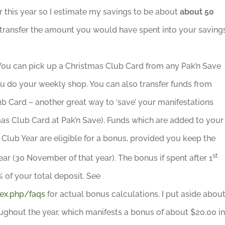
 this year so I estimate my savings to be about
about 50
to transfer the amount you would have spent into your saving
ou can pick up a Christmas Club Card from any Pak’n Save
ou do your weekly shop. You can also transfer funds from
b Card – another great way to ‘save’ your manifestations
s Club Card at Pak’n Save). Funds which are added to your
Club Year are eligible for a bonus, provided you keep the
st
ear (30 November of that year). The bonus if spent after 1
 of your total deposit. See
ex.php/faqs
for actual bonus calculations. I put aside abou
ghout the year, which manifests a bonus of about $20.00 in