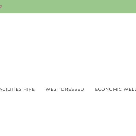
z
ACILITIES HIRE
WEST DRESSED
ECONOMIC WEL