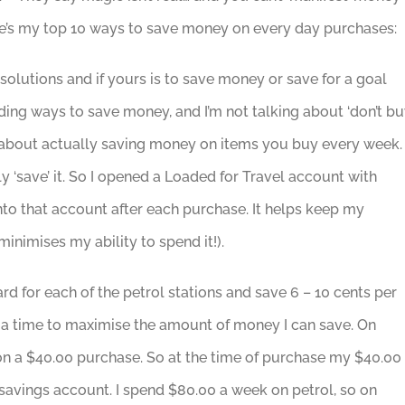
ere’s my top 10 ways to save money on every day purchases:
solutions and if yours is to save money or save for a goal
nding ways to save money, and I’m not talking about ‘don’t b
ing about actually saving money on items you buy every week.
y ‘save’ it. So I opened a Loaded for Travel account with
into that account after each purchase. It helps keep my
nimises my ability to spend it!).
ard for each of the petrol stations and save 6 – 10 cents per
 at a time to maximise the amount of money I can save. On
 on a $40.00 purchase. So at the time of purchase my $40.00
y savings account. I spend $80.00 a week on petrol, so on