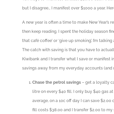
but I disagree… I manifest over $1000 a year. H
A new year is often a time to make New Year’s re
then keep reading. I spent the holiday season fi
that café coffee’ or ‘give up smoking’, I’m talk
The catch with saving is that you have to actuall
Kiwibank and I transfer what I save or manifest 
savings away from my everyday accounts (and mi
Chase the petrol savings
– get a loyalty c
litre on every $40 fill. I only buy $40 gas
average, on a 10c off day I can save $2.00
fill costs $38.00 and I transfer $2.00 to m