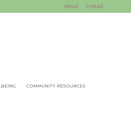
About
Contact
LBEING
COMMUNITY RESOURCES