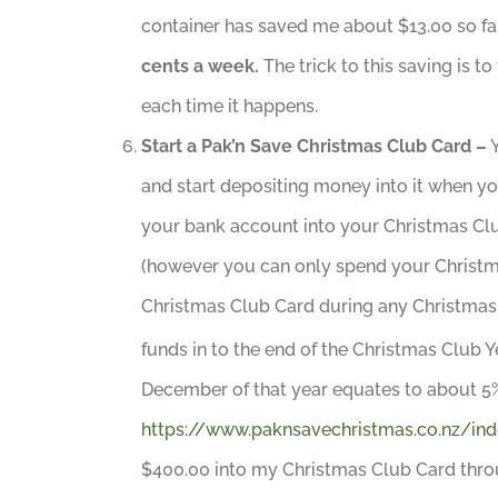
container has saved me about $13.00 so far
cents a week.
The trick to this saving is 
each time it happens.
Start a Pak’n Save Christmas Club Card –
Y
and start depositing money into it when y
your bank account into your Christmas Clu
(however you can only spend your Christma
Christmas Club Card during any Christmas 
funds in to the end of the Christmas Club Y
December of that year equates to about 5%
https://www.paknsavechristmas.co.nz/ind
$400.00 into my Christmas Club Card throu