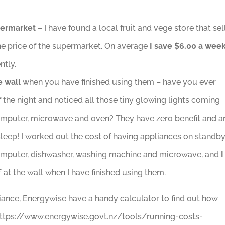
permarket
– I have found a local fruit and vege store that sel
he price of the supermarket. On average
I save $6.00 a wee
ntly.
e wall
when you have finished using them – have you ever
the night and noticed all those tiny glowing lights coming
omputer, microwave and oven? They have zero benefit and a
leep! I worked out the cost of having appliances on standb
., computer, dishwasher, washing machine and microwave, and
I
f at the wall when I have finished using them.
iance, Energywise have a handy calculator to find out how
 https://www.energywise.govt.nz/tools/running-costs-