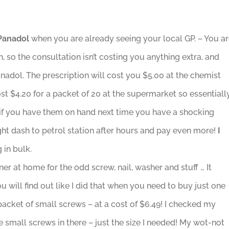
/Panadol
when you are already seeing your local GP. – You a
n, so the consultation isn’t costing you anything extra, and
Panadol. The prescription will cost you $5.00 at the chemist
st $4.20 for a packet of 20 at the supermarket so essentiall
d if you have them on hand next time you have a shocking
t dash to petrol station after hours and pay even more!
I
 in bulk.
ner at home for the odd screw, nail, washer and stuff … It
u will find out like I did that when you need to buy just one
acket of small screws – at a cost of $6.49! I checked my
 small screws in there – just the size I needed! My wot-not