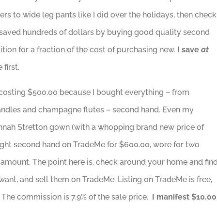
s to wide leg pants like I did over the holidays, then check
e saved hundreds of dollars by buying good quality second
on for a fraction of the cost of purchasing new.
I save
at
first.
costing $500.00 because I bought everything – from
s, candles and champagne flutes – second hand. Even my
nnah Stretton gown (with a whopping brand new price of
ought second hand on TradeMe for $600.00, wore for two
 amount. The point here is, check around your home and fin
want, and sell them on TradeMe. Listing on TradeMe is free,
 The commission is 7.9% of the sale price.
I manifest $10.00