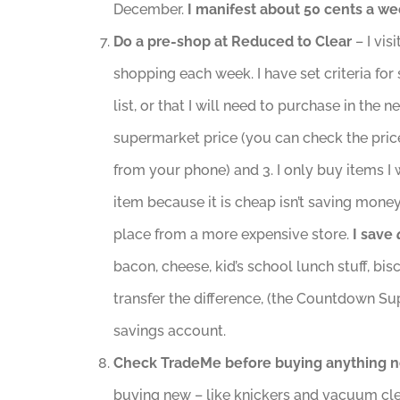
December.
I manifest about 50 cents a we
Do a pre-shop at
Reduced to Clear
– I vi
shopping each week. I have set criteria for
list, or that I will need to purchase in the 
supermarket price (you can check the pri
from your phone) and 3. I only buy items I 
item because it is cheap isn’t saving money… 
place from a more expensive store.
I save
bacon, cheese, kid’s school lunch stuff, bi
transfer the difference, (the Countdown Su
savings account.
Check TradeMe before buying anything 
buying new – like knickers and vacuum cl