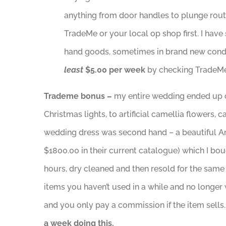
anything from door handles to plunge router
TradeMe or your local op shop first. I hav
hand goods, sometimes in brand new conditi
least
$5.00 per week
by checking TradeMe 
Trademe bonus –
my entire wedding ended up 
Christmas lights, to artificial camellia flower
wedding dress was second hand – a beautiful A
$1800.00 in their current catalogue) which I b
hours, dry cleaned and then resold for the same
items you haven’t used in a while and no longer 
and you only pay a commission if the item sells.
a week doing this.