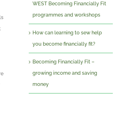
WEST Becoming Financially Fit
programmes and workshops
ls
k
How can learning to sew help
you become financially fit?
Becoming Financially Fit –
growing income and saving
re
money
y