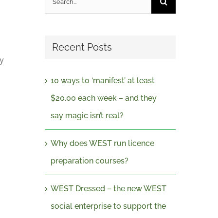
for:
Recent Posts
uy
10 ways to ‘manifest’ at least
$20.00 each week – and they
say magic isn’t real?
Why does WEST run licence
preparation courses?
WEST Dressed – the new WEST
social enterprise to support the