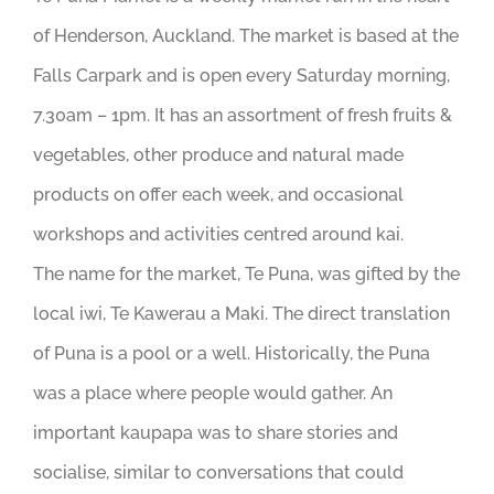
of Henderson, Auckland. The market is based at the
Falls Carpark and is open every Saturday morning,
7.30am – 1pm. It has an assortment of fresh fruits &
vegetables, other produce and natural made
products on offer each week, and occasional
workshops and activities centred around kai.
The name for the market, Te Puna, was gifted by the
local iwi, Te Kawerau a Maki. The direct translation
of Puna is a pool or a well. Historically, the Puna
was a place where people would gather. An
important kaupapa was to share stories and
socialise, similar to conversations that could