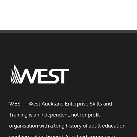
WEST – West Auckland Enterprise Skills and
Training is an independent, not for profit
organisation with a long history of adult education
involvement in the west Auckland community.