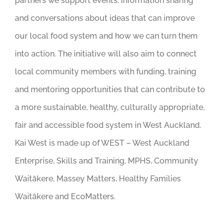
partners we support events, information sharing
and conversations about ideas that can improve
our local food system and how we can turn them
into action. The initiative will also aim to connect
local community members with funding, training
and mentoring opportunities that can contribute to
a more sustainable, healthy, culturally appropriate,
fair and accessible food system in West Auckland.
Kai West is made up of WEST – West Auckland
Enterprise, Skills and Training, MPHS, Community
Waitākere, Massey Matters, Healthy Families
Waitākere and EcoMatters.