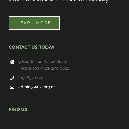
LEARN MORE
CONTACT US TODAY
9 Henderson Valley Road,
Henderson, Auckland 0612
(09) 837 1471
admin@west.org.nz
FIND US