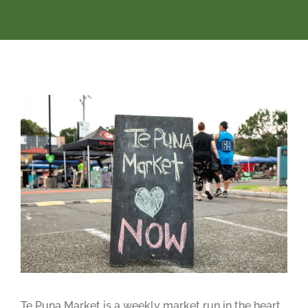
Te Puna Market is a weekly market run in the heart