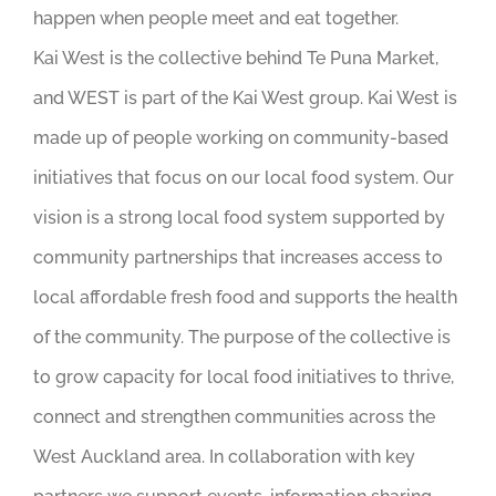
happen when people meet and eat together.
Kai West is the collective behind Te Puna Market,
and WEST is part of the Kai West group. Kai West is
made up of people working on community-based
initiatives that focus on our local food system. Our
vision is a strong local food system supported by
community partnerships that increases access to
local affordable fresh food and supports the health
of the community. The purpose of the collective is
to grow capacity for local food initiatives to thrive,
connect and strengthen communities across the
West Auckland area. In collaboration with key