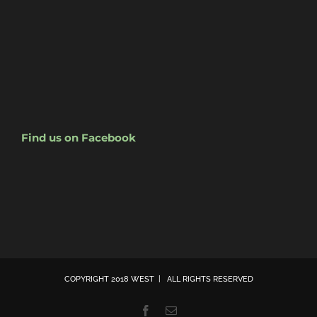
Find us on Facebook
COPYRIGHT 2018 WEST | ALL RIGHTS RESERVED
Facebook
Email