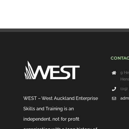
CONTAC
9 He
Hend
(09)
WEST – West Auckland Enterprise
admi
Skills and Training is an
independent, not for profit