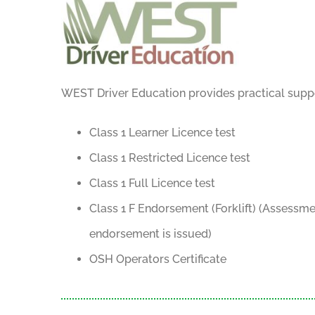
WEST Driver Education provides practical suppor
Class 1 Learner Licence test
Class 1 Restricted Licence test
Class 1 Full Licence test
Class 1 F Endorsement (Forklift) (Assessme
endorsement is issued)
OSH Operators Certificate