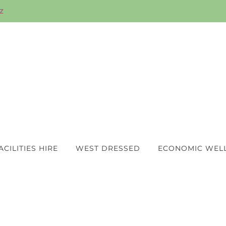
z
ACILITIES HIRE
WEST DRESSED
ECONOMIC WEL