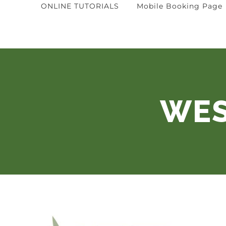
ONLINE TUTORIALS
Mobile Booking Page
WES