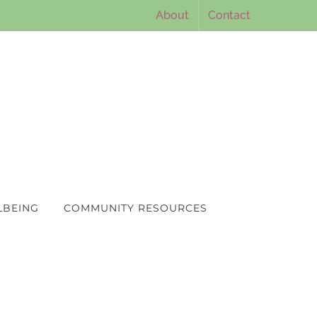
About
Contact
LBEING
COMMUNITY RESOURCES