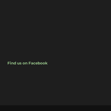
Find us on Facebook