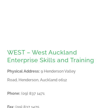
WEST – West Auckland
Enterprise Skills and Training
Physical Address:
9 Henderson Valley
Road, Henderson, Auckland 0612
Phone:
(09) 837 1471
Fax:
(09) 837 1475