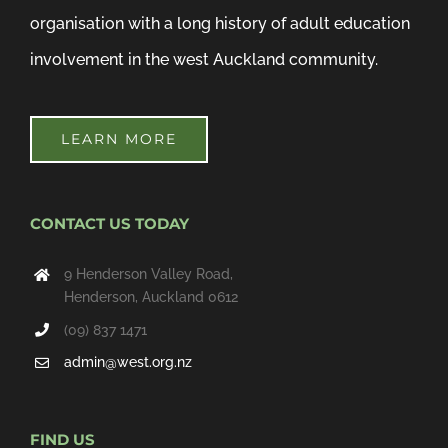
organisation with a long history of adult education
involvement in the west Auckland community.
LEARN MORE
CONTACT US TODAY
9 Henderson Valley Road,
Henderson, Auckland 0612
(09) 837 1471
admin@west.org.nz
FIND US