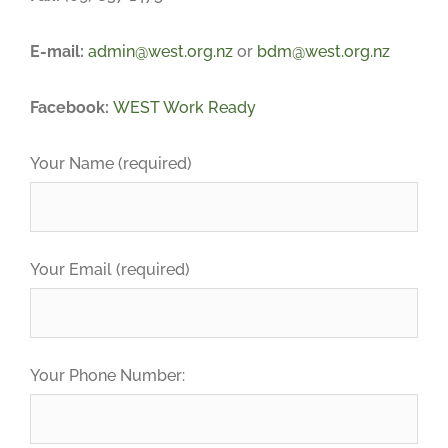
E-mail:
admin@west.org.nz
or
bdm@west.org.nz
Facebook:
WEST Work Ready
Your Name (required)
Your Email (required)
Your Phone Number: