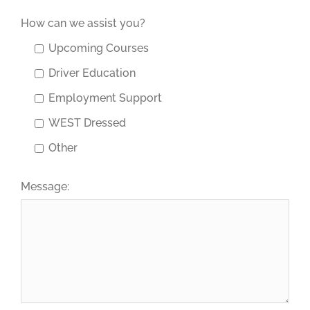
How can we assist you?
Upcoming Courses
Driver Education
Employment Support
WEST Dressed
Other
Message: