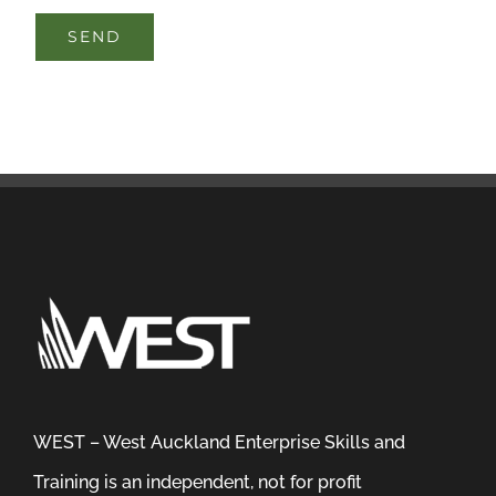
WEST – West Auckland Enterprise Skills and
Training is an independent, not for profit