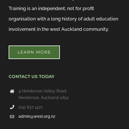
Training is an independent, not for profit
organisation with a long history of adult education
involvement in the west Auckland community.
LEARN MORE
CONTACT US TODAY
9 Henderson Valley Road,
Henderson, Auckland 0612
(09) 837 1471
admin@west.org.nz