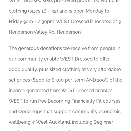
WEST Dressed sells pre-loved plus sized women’s
clothing (sizes 16 – 32) and is open Monday to
Friday 9am – 2.30pm. WEST Dressed is located at 9
Henderson Valley Rd, Henderson.
The generous donations we receive from people in
our community enable WEST Dressed to offer
good quality, plus sized clothing at very affordable
set prices ($1.00 to $4.00 per item) AND 100% of the
income generated from WEST Dressed enables
WEST to run free Becoming Financially Fit courses
and workshops that support community economic
wellbeing in West Auckland, including Beginner