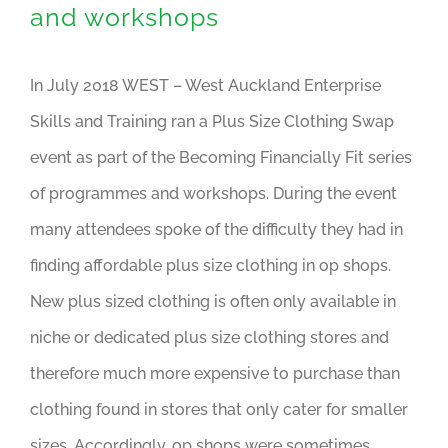
and workshops
In July 2018 WEST – West Auckland Enterprise
Skills and Training ran a Plus Size Clothing Swap
event as part of the Becoming Financially Fit series
of programmes and workshops. During the event
many attendees spoke of the difficulty they had in
finding affordable plus size clothing in op shops.
New plus sized clothing is often only available in
niche or dedicated plus size clothing stores and
therefore much more expensive to purchase than
clothing found in stores that only cater for smaller
sizes. Accordingly, op shops were sometimes