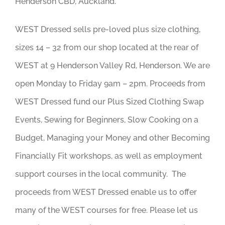
Henderson CBD, Auckland.
WEST Dressed sells pre-loved plus size clothing,
sizes 14 – 32 from our shop located at the rear of
WEST
at 9 Henderson Valley Rd, Henderson. We are
open Monday to Friday 9am – 2pm. Proceeds from
WEST Dressed fund our Plus Sized Clothing Swap
Events, Sewing for Beginners, Slow Cooking on a
Budget, Managing your Money and other Becoming
Financially Fit workshops, as well as employment
support courses in the local community. The
proceeds from WEST Dressed enable us to offer
many of the WEST courses for free. Please let us