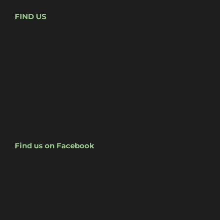
FIND US
Find us on Facebook