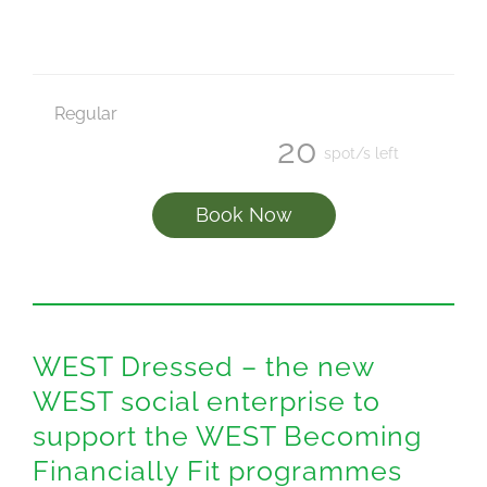
Regular
20
spot/s left
Book Now
WEST Dressed – the new
WEST social enterprise to
support the WEST Becoming
Financially Fit programmes