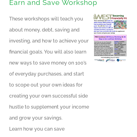
Earn and Save Workshop
These workshops will teach you
about money, debt, saving and
investing, and how to achieve your
financial goals. You will also learn
new ways to save money on 100’s
of everyday purchases, and start
to scope out your own ideas for
creating your own successful side
hustle to supplement your income
and grow your savings.
Learn how you can save