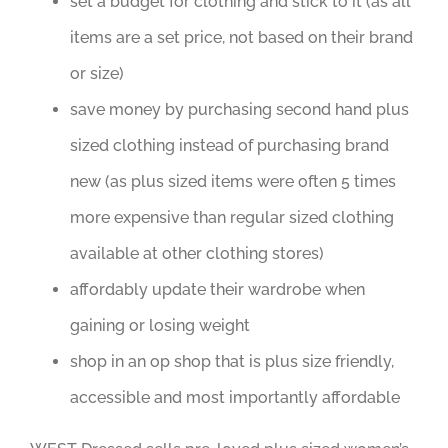
set a budget for clothing and stick to it (as all
items are a set price, not based on their brand
or size)
save money by purchasing second hand plus
sized clothing instead of purchasing brand
new (as plus sized items were often 5 times
more expensive than regular sized clothing
available at other clothing stores)
affordably update their wardrobe when
gaining or losing weight
shop in an op shop that is plus size friendly,
accessible and most importantly affordable