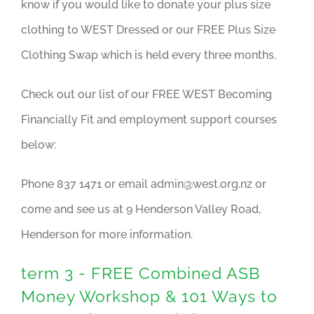
know if you would like to donate your plus size
clothing to WEST Dressed or our FREE Plus Size
Clothing Swap which is held every three months.
Check out our list of our FREE WEST Becoming
Financially Fit and employment support courses
below:
Phone 837 1471 or email
admin@west.org.nz
or
come and see us at 9 Henderson Valley Road,
Henderson for more information.
term 3 - FREE Combined ASB
Money Workshop & 101 Ways to