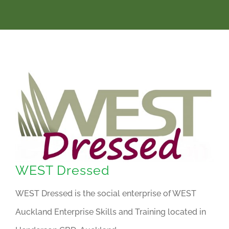
WEST Dressed
WEST Dressed is the social enterprise of WEST
Auckland Enterprise Skills and Training located in