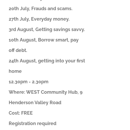
20th July, Frauds and scams.
27th July, Everyday money.
3rd August, Getting savings savvy.
10th August, Borrow smart, pay
off debt.
24th August, getting into your first
home
12.30pm - 2.30pm
Where: WEST Community Hub, 9
Henderson Valley Road
Cost: FREE
Registration required