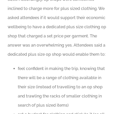
inclined to charge more for plus sized clothing. We
asked attendees if it would support their economic
wellbeing to have a dedicated plus size clothing op
shop that charged a set price per garment. The
answer was an overwhelming yes. Attendees said a
dedicated plus size op shop would enable them to:
feel confident in making the trip, knowing that
there will be a range of clothing available in
their size (instead of travelling to an op shop
and trawling the racks of smaller clothing in
search of plus sized items)