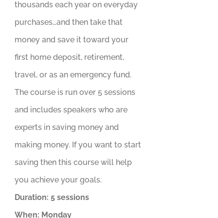
thousands each year on everyday
purchases…and then take that
money and save it toward your
first home deposit, retirement,
travel, or as an emergency fund.
The course is run over 5 sessions
and includes speakers who are
experts in saving money and
making money. If you want to start
saving then this course will help
you achieve your goals.
Duration: 5 sessions
When: Monday