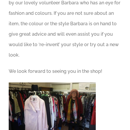
by our lovely volunteer Barbara who has an eye for
fashion and colours. If you are not sure about an
item, the colour or the style Barbara is on hand to
give great advice and will even assist you if you
would like to ‘re-invent’ your style or try out a new
look.
We look forward to seeing you in the shop!