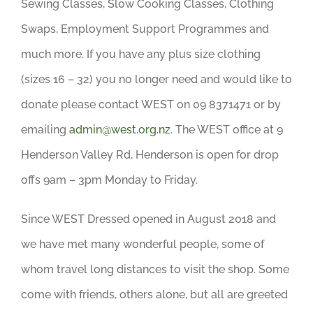
Sewing Classes, Slow Cooking Classes, Clothing
Swaps, Employment Support Programmes and
much more. If you have any plus size clothing
(sizes 16 – 32) you no longer need and would like to
donate please contact WEST on 09 8371471 or by
emailing
admin@west.org.nz
. The WEST office at 9
Henderson Valley Rd, Henderson is open for drop
offs 9am – 3pm Monday to Friday.
Since WEST Dressed opened in August 2018 and
we have met many wonderful people, some of
whom travel long distances to visit the shop. Some
come with friends, others alone, but all are greeted