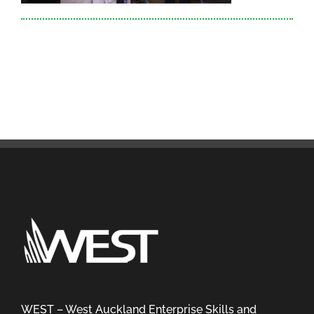
WEST – West Auckland Enterprise Skills and